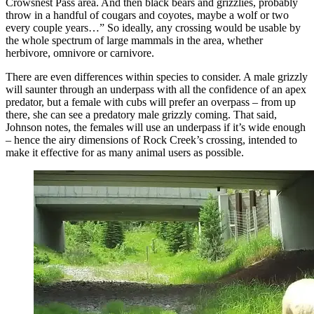
Crowsnest Pass area. And then black bears and grizzlies, probably
throw in a handful of cougars and coyotes, maybe a wolf or two
every couple years…” So ideally, any crossing would be usable by
the whole spectrum of large mammals in the area, whether
herbivore, omnivore or carnivore.
There are even differences within species to consider. A male grizzly
will saunter through an underpass with all the confidence of an apex
predator, but a female with cubs will prefer an overpass – from up
there, she can see a predatory male grizzly coming. That said,
Johnson notes, the females will use an underpass if it’s wide enough
– hence the airy dimensions of Rock Creek’s crossing, intended to
make it effective for as many animal users as possible.