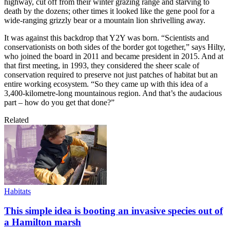
highway, cut off from their winter grazing range and starving to
death by the dozens; other times it looked like the gene pool for a
wide-ranging grizzly bear or a mountain lion shrivelling away.
It was against this backdrop that Y2Y was born. “Scientists and
conservationists on both sides of the border got together,” says Hilty,
who joined the board in 2011 and became president in 2015. And at
that first meeting, in 1993, they considered the sheer scale of
conservation required to preserve not just patches of habitat but an
entire working ecosystem. “So they came up with this idea of a
3,400-kilometre-long mountainous region. And that’s the audacious
part – how do you get that done?”
Related
Habitats
This simple idea is booting an invasive species out of
a Hamilton marsh