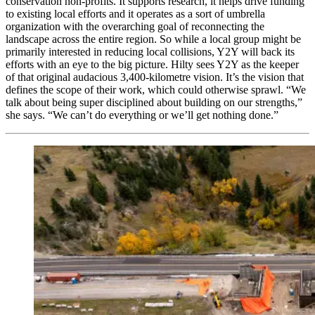
conservation non-profits. It supports research, it helps drive funding
to existing local efforts and it operates as a sort of umbrella
organization with the overarching goal of reconnecting the
landscape across the entire region. So while a local group might be
primarily interested in reducing local collisions, Y2Y will back its
efforts with an eye to the big picture. Hilty sees Y2Y as the keeper
of that original audacious 3,400-kilometre vision. It’s the vision that
defines the scope of their work, which could otherwise sprawl. “We
talk about being super disciplined about building on our strengths,”
she says. “We can’t do everything or we’ll get nothing done.”