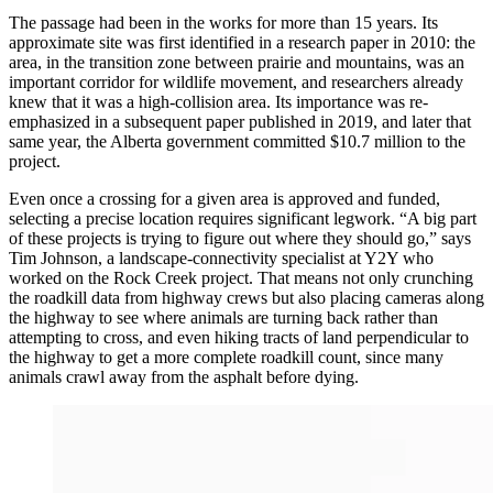
The passage had been in the works for more than 15 years. Its
approximate site was first identified in a research paper in 2010: the
area, in the transition zone between prairie and mountains, was an
important corridor for wildlife movement, and researchers already
knew that it was a high-collision area. Its importance was re-
emphasized in a subsequent paper published in 2019,
and later that
same year, the Alberta government committed $10.7 million to the
project.
Even once a crossing for a given area is approved and funded,
selecting a precise location requires significant legwork. “A big part
of these projects is trying to figure out where they should go,” says
Tim Johnson, a landscape-connectivity specialist at Y2Y who
worked on the Rock Creek project.
That means not only crunching
the roadkill data from highway crews but also placing cameras along
the highway to see where animals are turning back rather than
attempting to cross, and even hiking tracts of land perpendicular to
the highway to get a more complete roadkill count, since many
animals crawl away from the asphalt before dying.