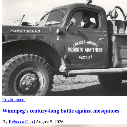
Environment
Winnipeg’s century-long battle against mosquitoes
By
Rebecca Gao
|
August 5, 2026