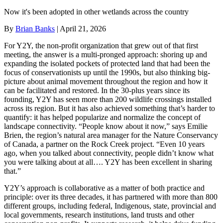
Now it's been adopted in other wetlands across the country
By
Brian Banks
|
April 21, 2026
For Y2Y, the non-profit organization that grew out of that first
meeting, the answer is a multi-pronged approach: shoring up and
expanding the isolated pockets of protected land that had been the
focus of conservationists up until the 1990s, but also thinking big-
picture about animal movement throughout the region and how it
can be facilitated and restored. In the 30-plus years since its
founding, Y2Y has seen more than 200 wildlife crossings installed
across its region. But it has also achieved something that’s harder to
quantify: it has helped popularize and normalize the concept of
landscape connectivity. “People know about it now,” says Emilie
Brien, the region’s natural area manager for the Nature Conservancy
of Canada, a partner on the Rock Creek project. “Even 10 years
ago, when you talked about connectivity, people didn’t know what
you were talking about at all…. Y2Y has been excellent in sharing
that.”
Y2Y’s approach is collaborative as a matter of both practice and
principle: over its three decades, it has partnered with more than 800
different groups, including federal, Indigenous, state, provincial and
local governments, research institutions, land trusts and other