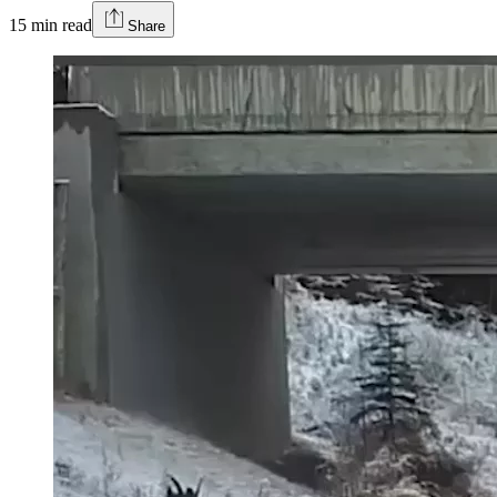
15
min read
Share