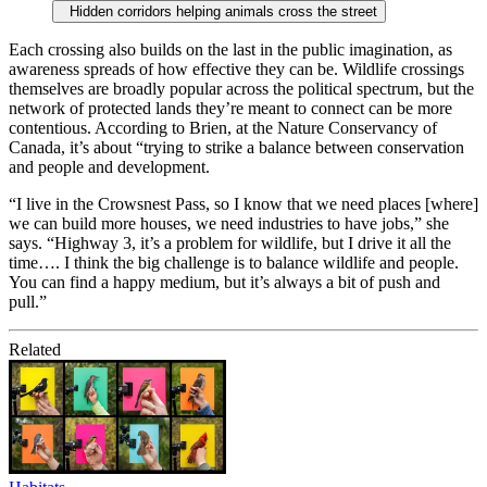
Hidden corridors helping animals cross the street
Each crossing also builds on the last in the public imagination, as
awareness spreads of how effective they can be. Wildlife crossings
themselves are broadly popular across the political spectrum, but the
network of protected lands they’re meant to connect can be more
contentious. According to Brien, at the Nature Conservancy of
Canada, it’s about “trying to strike a balance between conservation
and people and development.
“I live in the Crowsnest Pass, so I know that we need places [where]
we can build more houses, we need industries to have jobs,” she
says. “Highway 3, it’s a problem for wildlife, but I drive it all the
time…. I think the big challenge is to balance wildlife and people.
You can find a happy medium, but it’s always a bit of push and
pull.”
Related