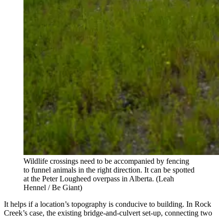
Wildlife crossings need to be accompanied by fencing
to funnel animals in the right direction. It can be spotted
at the Peter Lougheed overpass in Alberta.
(Leah
Hennel / Be Giant)
It helps if a location’s topography is conducive to building. In Rock
Creek’s case, the existing bridge-and-culvert set-up, connecting two