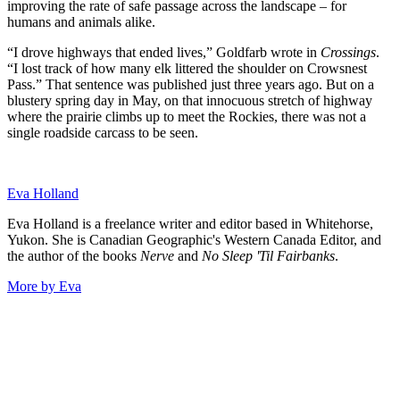
improving the rate of safe passage across the landscape – for
humans and animals alike.
“I drove highways that ended lives,” Goldfarb wrote in
Crossings
.
“I lost track of how many elk littered the shoulder on Crowsnest
Pass.” That sentence was published just three years ago. But on a
blustery spring day in May, on that innocuous stretch of highway
where the prairie climbs up to meet the Rockies, there was not a
single roadside carcass to be seen.
Eva Holland
Eva Holland is a freelance writer and editor based in Whitehorse,
Yukon. She is Canadian Geographic's Western Canada Editor, and
the author of the books
Nerve
and
No Sleep 'Til Fairbanks
.
More by Eva