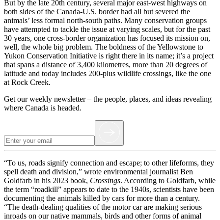
But by the late 20th century, several major east-west highways on
both sides of the Canada-U.S. border had all but severed the
animals’ less formal north-south paths. Many conservation groups
have attempted to tackle the issue at varying scales, but for the past
30 years, one cross-border organization has focused its mission on,
well, the whole big problem. The boldness of the Yellowstone to
Yukon Conservation Initiative is right there in its name; it’s a project
that spans a distance of 3,400 kilometres, more than 20 degrees of
latitude and today includes 200-plus wildlife crossings, like the one
at Rock Creek.
Get our weekly newsletter – the people, places, and ideas revealing
where Canada is headed.
“To us, roads signify connection and escape; to other lifeforms, they
spell death and division,” wrote environmental journalist Ben
Goldfarb in his 2023 book,
Crossings
. According to Goldfarb, while
the term “roadkill” appears to date to the 1940s, scientists have been
documenting the animals killed by cars for more than a century.
“The death-dealing qualities of the motor car are making serious
inroads on our native mammals, birds and other forms of animal