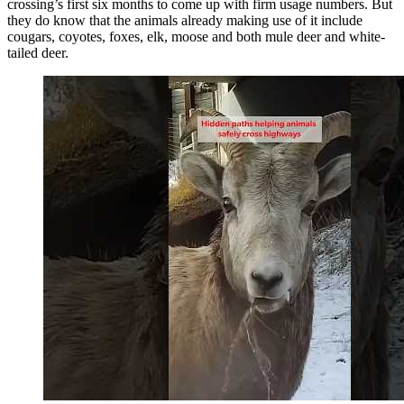
crossing’s first six months to come up with firm usage numbers. But
they do know that the animals already making use of it include
cougars, coyotes, foxes, elk, moose and both mule deer and white-
tailed deer.