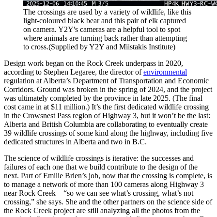
The crossings are used by a variety of wildlife, like this
light-coloured black bear and this pair of elk captured
on camera. Y2Y's cameras are a helpful tool to spot
where animals are turning back rather than attempting
to cross.
(Supplied by Y2Y and Miistakis Institute)
Design work began on the Rock Creek underpass in 2020,
according to Stephen Legaree, the director of
environmental
regulation at Alberta’s Department of Transportation and Economic
Corridors. Ground was broken in the spring of 2024, and the project
was ultimately completed by the province in late 2025. (The final
cost came in at $11 million.) It’s the first dedicated wildlife crossing
in the Crowsnest Pass region of Highway 3, but it won’t be the last:
Alberta and British Columbia are collaborating to eventually create
39 wildlife crossings of some kind along the highway, including five
dedicated structures in Alberta and two in B.C.
The science of wildlife crossings is iterative: the successes and
failures of each one that we build contribute to the design of the
next. Part of Emilie Brien’s job, now that the crossing is complete, is
to manage a network of more than 100 cameras along Highway 3
near Rock Creek – “so we can see what’s crossing, what’s not
crossing,” she says. She and the other partners on the science side of
the Rock Creek project are still analyzing all the photos from the