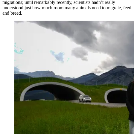
migrations; until remarkably recently, scientists hadn’t really
understood just how much room many animals need to migrate, feed
and breed.