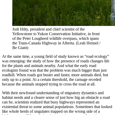
Jodi Hilty, president and chief scientist of the
Yellowstone to Yukon Conservation Initiative, in front
of the Peter Lougheed wildlife overpass, which spans
the Trans-Canada Highway in Alberta.
(Leah Hennel /
Be Giant)
At the same time, a young field of study known as “road ecology”
was emerging: the study of how the presence of roads changes life
for the plants and animals nearby. And what the early road
ecologists found was that the problem was much bigger than just
roadkill. When roads got busier and faster, more animals died, but
only up to a point. At a certain threshold, the carnage receded
because the animals stopped trying to cross the road at all.
With their newfound understanding of migratory dynamics and
habitat needs and a clearer sense of just how big an obstacle a road
can be, scientists realized that busy highways represented an
existential threat to some animal populations. Sometimes that looked
like whole herds of ungulates trapped on the wrong side of a