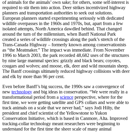
of animals for the animals’ own sake; for others, some self-interest is
required to stir them into action. Deer strikes incentivized highway
planners and transportation authorities to seek out solutions.
European planners started experimenting seriously with dedicated
wildlife overpasses in the 1960s and 1970s, but, apart from a few
isolated attempts, North America dawdled behind. That changed
around the turn of the millennium, when Banff National Park
created a series of wildlife crossings along the park’s stretch of the
Trans-Canada Highway – formerly known among conservationists
as “the Meatmaker.” The impact was immediate. From November
1996 to March 2003, the park recorded 48,682 uses of the structures
by nine large mammal species: grizzly and black bears; coyotes,
cougars and wolves; and moose, elk, deer and wild mountain sheep.
The Banff crossings
ultimately reduced highway collisions with deer
and elk by more than 96 per cent.
Even before Banff’s big success, the 1990s saw a convergence of
new
technology
and big ideas in conservation. “We were really in a
transformational period from a
science
perspective, where for the
first time, we were getting satellite and GPS collars and were able to
track animals on a scale that we never had,” says Jodi Hilty, the
president and chief scientist of the Yellowstone to Yukon
Conservation Initiative, which is based in Canmore, Alta. Improved
tracking-collar technology meant researchers were beginning to
understand for the first time the sheer scale of many animal