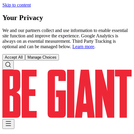
Skip to content
Your Privacy
We and our partners collect and use information to enable essential
site function and improve the experience. Google Analytics is
always on as essential measurement. Third Party Tracking is
optional and can be managed below.
Learn more
.
Accept All
Manage Choices