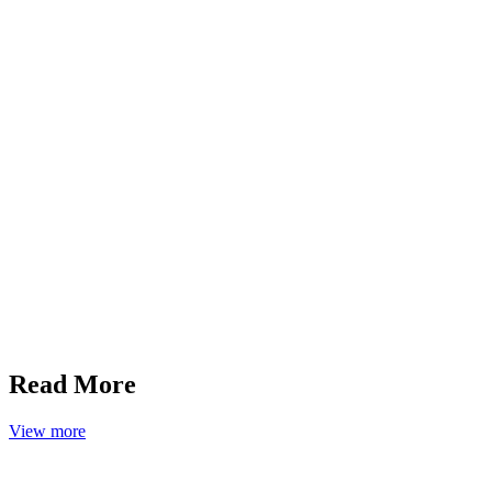
Read More
View more