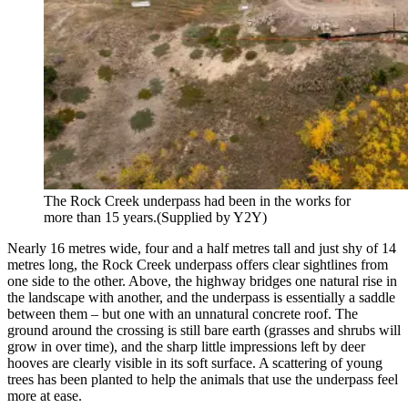
The Rock Creek underpass had been in the works for
more than 15 years.
(Supplied by Y2Y)
Nearly 16 metres wide, four and a half metres tall and just shy of 14
metres long, the Rock Creek underpass offers clear sightlines from
one side to the other. Above, the highway bridges one natural rise in
the landscape with another, and the underpass is essentially a saddle
between them – but one with an unnatural concrete roof. The
ground around the crossing is still bare earth (grasses and shrubs will
grow in over time), and the sharp little impressions left by deer
hooves are clearly visible in its soft surface. A scattering of young
trees has been planted to help the animals that use the underpass feel
more at ease.