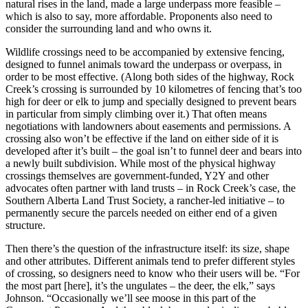
natural rises in the land, made a large underpass more feasible –
which is also to say, more affordable. Proponents also need to
consider the surrounding land and who owns it.
Wildlife crossings need to be accompanied by extensive fencing,
designed to funnel animals toward the underpass or overpass, in
order to be most effective. (Along both sides of the highway, Rock
Creek’s crossing is surrounded by 10 kilometres of fencing that’s too
high for deer or elk to jump and specially designed to prevent bears
in particular from simply climbing over it.) That often means
negotiations with landowners about easements and permissions. A
crossing also won’t be effective if the land on either side of it is
developed after it’s built – the goal isn’t to funnel deer and bears into
a newly built subdivision. While most of the physical highway
crossings themselves are government-funded, Y2Y and other
advocates often partner with land trusts – in Rock Creek’s case, the
Southern Alberta Land Trust Society, a rancher-led initiative – to
permanently secure the parcels needed on either end of a given
structure.
Then there’s the question of the infrastructure itself: its size, shape
and other attributes. Different animals tend to prefer different styles
of crossing, so designers need to know who their users will be. “For
the most part [here], it’s the ungulates – the deer, the elk,” says
Johnson. “Occasionally we’ll see moose in this part of the