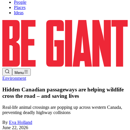
People
Places
Ideas
Menu
Environment
Hidden Canadian passageways are helping wildlife
cross the road – and saving lives
Real-life animal crossings are popping up across western Canada,
preventing deadly highway collisions
By
Eva Holland
June 22, 2026