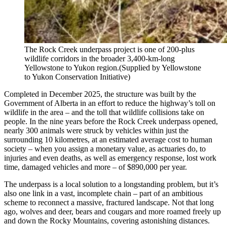
The Rock Creek underpass project is one of 200-plus
wildlife corridors in the broader 3,400-km-long
Yellowstone to Yukon region.
(Supplied by Yellowstone
to Yukon Conservation Initiative)
Completed in December 2025, the structure was built by the
Government of Alberta in an effort to reduce the highway’s toll on
wildlife in the area – and the toll that wildlife collisions take on
people. In the nine years before the Rock Creek underpass opened,
nearly 300 animals were struck by vehicles within just the
surrounding 10 kilometres, at an estimated average cost to human
society – when you assign a monetary value, as actuaries do, to
injuries and even deaths, as well as emergency response, lost work
time, damaged vehicles and more –
of $890,000 per year.
The underpass is a local solution to a longstanding problem, but it’s
also one link in a vast, incomplete chain – part of an ambitious
scheme to reconnect a massive, fractured landscape. Not that long
ago, wolves and deer, bears and cougars and more roamed freely up
and down the Rocky Mountains, covering astonishing distances.