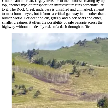
Underneath the road, largely invisible to the motorists roaring by up
top, another type of transportation infrastructure runs perpendicular
to it. The Rock Creek underpass is unsigned and unmarked, at least
to most human eyes, but it forms a critical gateway in the other-than-
human world. For deer and elk, grizzly and black bears and other,
smaller creatures, it offers the possibility of safe passage across the
highway without the deadly risks of a dash through traffic.