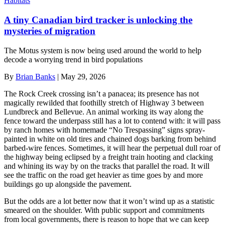
Habitats
A tiny Canadian bird tracker is unlocking the
mysteries of migration
The Motus system is now being used around the world to help
decode a worrying trend in bird populations
By
Brian Banks
|
May 29, 2026
The Rock Creek crossing isn’t a panacea; its presence has not
magically rewilded that foothilly stretch of Highway 3 between
Lundbreck and Bellevue. An animal working its way along the
fence toward the underpass still has a lot to contend with: it will pass
by ranch homes with homemade “No Trespassing” signs spray-
painted in white on old tires and chained dogs barking from behind
barbed-wire fences. Sometimes, it will hear the perpetual dull roar of
the highway being eclipsed by a freight train hooting and clacking
and whining its way by on the tracks that parallel the road. It will
see the traffic on the road get heavier as time goes by and more
buildings go up alongside the pavement.
But the odds are a lot better now that it won’t wind up as a statistic
smeared on the shoulder. With public support and commitments
from local governments, there is reason to hope that we can keep