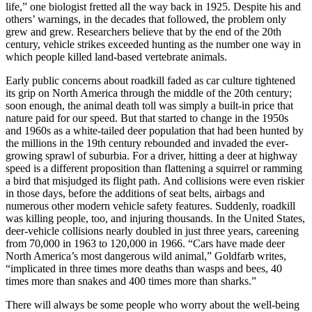
life,” one biologist fretted all the way back in 1925. Despite his and
others’ warnings, in the decades that followed, the problem only
grew and grew. Researchers believe that by the end of the 20th
century, vehicle strikes exceeded hunting as the number one way in
which people killed land-based vertebrate animals.
Early public concerns about roadkill faded as car culture tightened
its grip on North America through the middle of the 20th century;
soon enough, the animal death toll was simply a built-in price that
nature paid for our speed. But that started to change in the 1950s
and 1960s as a white-tailed deer population that had been hunted by
the millions in the 19th century rebounded and invaded the ever-
growing sprawl of suburbia. For a driver, hitting a deer at highway
speed is a different proposition than flattening a squirrel or ramming
a bird that misjudged its flight path.
And collisions were even riskier
in those days, before the additions of seat belts, airbags and
numerous other modern vehicle safety features. Suddenly, roadkill
was killing people, too, and injuring thousands. In the United States,
deer-vehicle collisions nearly doubled in just three years, careening
from 70,000 in 1963 to 120,000 in 1966. “Cars have made deer
North America’s most dangerous wild animal,” Goldfarb writes,
“implicated in three times more deaths than wasps and bees, 40
times more than snakes and 400 times more than sharks.”
There will always be some people who worry about the well-being