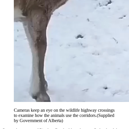
Cameras keep an eye on the wildlife highway crossings
to examine how the animals use the corridors.
(Supplied
by Government of Alberta)