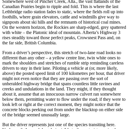
Somewhere west of Pincher Creek, Alta., the vast flatlands of the
Canadian Prairies begin to ripple and fold. This is where the last
Lethbridge radio station fades to static, where the fields roll up into
foothills, where grain elevators, cattle and windmills give way to
signposts about ski hills and the remnants of historical coal mines.
On the western horizon, the Rockies are sharp-edged, grey spattered
with white – the Platonic ideal of mountain. Alberta’s Highway 3
rises steadily toward those perfect peaks, Crowsnest Pass and, on
the far side, British Columbia.
From a driver’s perspective, this stretch of two-lane road looks no
different than any other – a yellow centre line, twin white ones to
mark the shoulders and stretches of rumble strip reminding careless
drivers to stay in their lane. Piloting a vehicle at (or, more likely,
above) the posted speed limit of 100 kilometres per hour, that driver
might not even notice that they are passing over the sort of
unheralded highway bridge that spans countless little ravines and
creeks and undulations in the land. They might, if they thought
about it, assume that an innocuous narrow culvert ran somewhere
below them, permitting water to flow under the road; if they were to
look left or right at the correct moment, they might notice that the
concrete blocks peeking out from under the blacktop on either side
of the bridge seemed unusually large.
But the driver represents just one of the species transiting here.