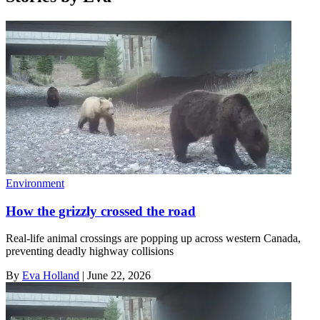
Environment
How the grizzly crossed the road
Real-life animal crossings are popping up across western Canada,
preventing deadly highway collisions
By
Eva Holland
|
June 22, 2026