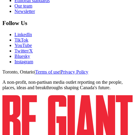
Editorial standards
Our team
Newsletter
Follow Us
LinkedIn
TikTok
YouTube
Twitter/X
Bluesky
Instagram
Toronto, Ontario
|
Terms of use
|
Privacy Policy
A non-profit, non-partisan media outlet reporting on the people,
places, ideas and breakthroughs shaping Canada's future.