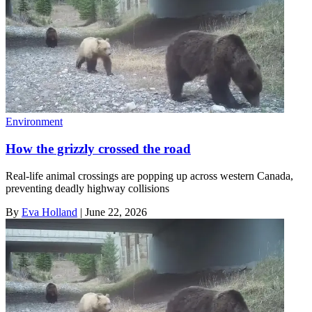
Environment
How the grizzly crossed the road
Real-life animal crossings are popping up across western Canada,
preventing deadly highway collisions
By
Eva Holland
|
June 22, 2026