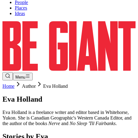
People
Places
Ideas
Menu
Home
Author
Eva Holland
Eva
Holland
Eva Holland is a freelance writer and editor based in Whitehorse,
Yukon. She is Canadian Geographic's Western Canada Editor, and
the author of the books
Nerve
and
No Sleep 'Til Fairbanks
.
Stories by
Eva