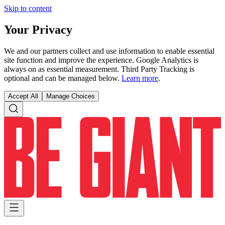
Skip to content
Your Privacy
We and our partners collect and use information to enable essential
site function and improve the experience. Google Analytics is
always on as essential measurement. Third Party Tracking is
optional and can be managed below.
Learn more
.
Accept All
Manage Choices