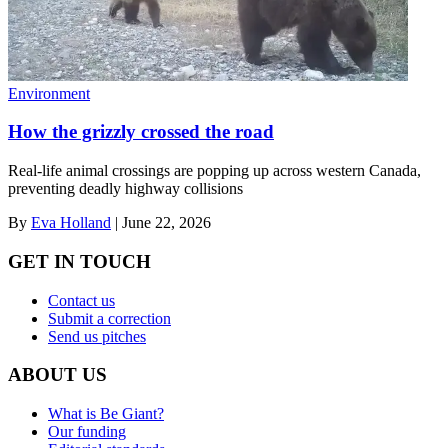
Environment
How the grizzly crossed the road
Real-life animal crossings are popping up across western Canada,
preventing deadly highway collisions
By
Eva Holland
|
June 22, 2026
GET IN TOUCH
Contact us
Submit a correction
Send us pitches
ABOUT US
What is Be Giant?
Our funding