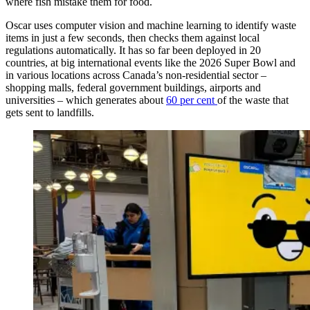
where fish mistake them for food.
Oscar uses computer vision and machine learning to identify waste
items in just a few seconds, then checks them against local
regulations automatically. It has so far been deployed in 20
countries, at big international events like the 2026 Super Bowl and
in various locations across Canada’s non-residential sector –
shopping malls, federal government buildings, airports and
universities – which generates about
60 per cent
of the waste that
gets sent to landfills.