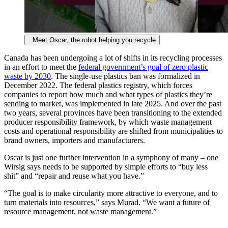
Meet Oscar, the robot helping you recycle
Canada has been undergoing a lot of shifts in its recycling processes
in an effort to meet the
federal government’s goal of zero plastic
waste by 2030
. The single-use plastics ban was formalized in
December 2022. The federal plastics registry, which forces
companies to report how much and what types of plastics they’re
sending to market, was implemented in late 2025. And over the past
two years, several provinces have been transitioning to the extended
producer responsibility framework, by which waste management
costs and operational responsibility are shifted from municipalities to
brand owners, importers and manufacturers.
Oscar is just one further intervention in a symphony of many – one
Wirsig says needs to be supported by simple efforts to “buy less
shit” and “repair and reuse what you have.”
“The goal is to make circularity more attractive to everyone, and to
turn materials into resources,” says Murad. “We want a future of
resource management, not waste management.”