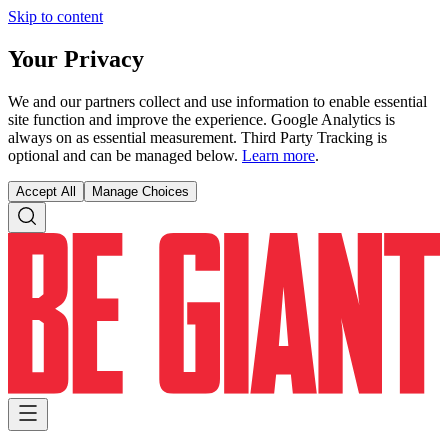
Skip to content
Your Privacy
We and our partners collect and use information to enable essential
site function and improve the experience. Google Analytics is
always on as essential measurement. Third Party Tracking is
optional and can be managed below.
Learn more
.
Accept All
Manage Choices