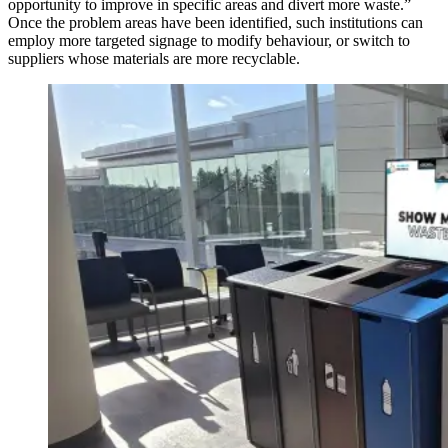
opportunity to improve in specific areas and divert more waste.”
Once the problem areas have been identified, such institutions can
employ more targeted signage to modify behaviour, or switch to
suppliers whose materials are more recyclable.