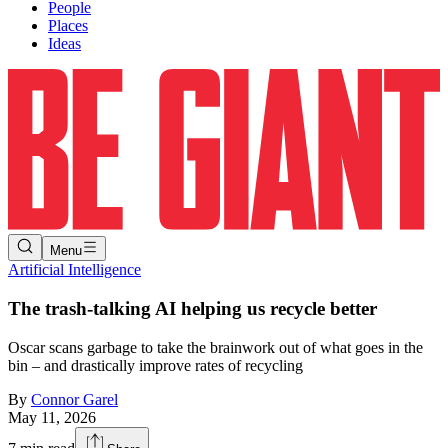
People
Places
Ideas
Menu
Artificial Intelligence
The trash-talking AI helping us recycle better
Oscar scans garbage to take the brainwork out of what goes in the
bin – and drastically improve rates of recycling
By
Connor Garel
May 11, 2026