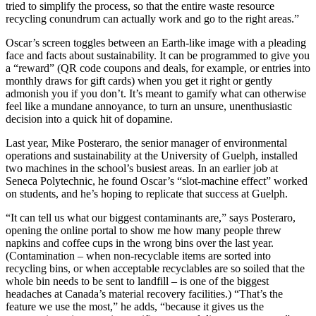
tried to simplify the process, so that the entire waste resource
recycling conundrum can actually work and go to the right areas.”
Oscar’s screen toggles between an Earth-like image with a pleading
face and facts about sustainability. It can be programmed to give you
a “reward” (QR code coupons and deals, for example, or entries into
monthly draws for gift cards) when you get it right or gently
admonish you if you don’t. It’s meant to gamify what can otherwise
feel like a mundane annoyance, to turn an unsure, unenthusiastic
decision into a quick hit of dopamine.
Last year, Mike Posteraro, the senior manager of environmental
operations and sustainability at the University of Guelph, installed
two machines in the school’s busiest areas. In an earlier job at
Seneca Polytechnic, he found Oscar’s “slot-machine effect” worked
on students, and he’s hoping to replicate that success at Guelph.
“It can tell us what our biggest contaminants are,” says Posteraro,
opening the online portal to show me how many people threw
napkins and coffee cups in the wrong bins over the last year.
(Contamination – when non-recyclable items are sorted into
recycling bins, or when acceptable recyclables are so soiled that the
whole bin needs to be sent to landfill – is one of the biggest
headaches at Canada’s material recovery facilities.) “That’s the
feature we use the most,” he adds, “because it gives us the