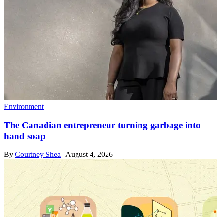
Environment
The Canadian entrepreneur turning garbage into
hand soap
By
Courtney Shea
|
August 4, 2026