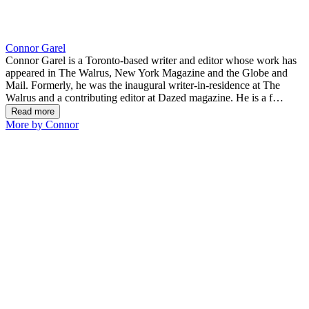
Connor Garel
Connor Garel is a Toronto-based writer and editor whose work has
appeared in The Walrus, New York Magazine and the Globe and
Mail. Formerly, he was the inaugural writer-in-residence at The
Walrus and a contributing editor at Dazed magazine. He is a f
…
Read more
More by Connor