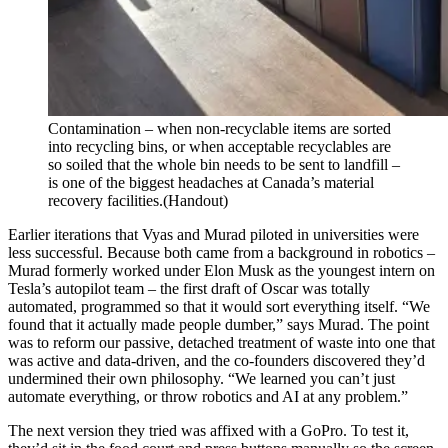
Contamination – when non-recyclable items are sorted
into recycling bins, or when acceptable recyclables are
so soiled that the whole bin needs to be sent to landfill –
is one of the biggest headaches at Canada’s material
recovery facilities.
(Handout)
Earlier iterations that Vyas and Murad piloted in universities were
less successful. Because both came from a background in robotics –
Murad formerly worked under Elon Musk as the youngest intern on
Tesla’s autopilot team – the first draft of Oscar was totally
automated, programmed so that it would sort everything itself. “We
found that it actually made people dumber,” says Murad. The point
was to reform our passive, detached treatment of waste into one that
was active and data-driven, and the co-founders discovered they’d
undermined their own philosophy. “We learned you can’t just
automate everything, or throw robotics and AI at any problem.”
The next version they tried was affixed with a GoPro. To test it,