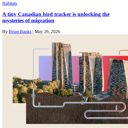
Habitats
A tiny Canadian bird tracker is unlocking the
mysteries of migration
By
Brian Banks
|
May 29, 2026