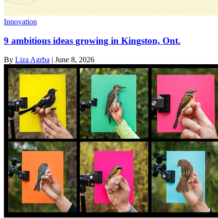
Innovation
9 ambitious ideas growing in Kingston, Ont.
By
Liza Agrba
|
June 8, 2026