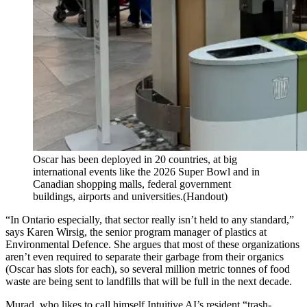
Oscar has been deployed in 20 countries, at big
international events like the 2026 Super Bowl and in
Canadian shopping malls, federal government
buildings, airports and universities.
(Handout)
“In Ontario especially, that sector really isn’t held to any standard,”
says Karen Wirsig, the senior program manager of plastics at
Environmental Defence. She argues that most of these organizations
aren’t even required to separate their garbage from their organics
(Oscar has slots for each), so several million metric tonnes of food
waste are being sent to landfills that will be full in the next decade.
Murad, who likes to call himself Intuitive AI’s resident “trash-