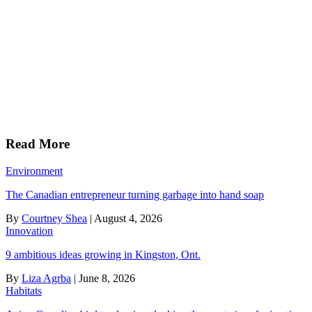
Read More
Environment
The Canadian entrepreneur turning garbage into hand soap
By
Courtney Shea
|
August 4, 2026
Innovation
9 ambitious ideas growing in Kingston, Ont.
By
Liza Agrba
|
June 8, 2026
Habitats