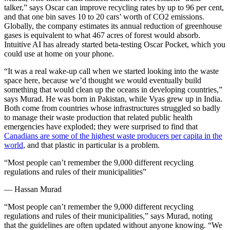
talker,” says Oscar can improve recycling rates by up to 96 per cent,
and that one bin saves 10 to 20 cars’ worth of CO2 emissions.
Globally, the company estimates its annual reduction of greenhouse
gases is equivalent to what 467 acres of forest would absorb.
Intuitive AI has already started beta-testing Oscar Pocket, which you
could use at home on your phone.
“It was a real wake-up call when we started looking into the waste
space here, because we’d thought we would eventually build
something that would clean up the oceans in developing countries,”
says Murad. He was born in Pakistan, while Vyas grew up in India.
Both come from countries whose infrastructures struggled so badly
to manage their waste production that related public health
emergencies have exploded; they were surprised to find that
Canadians are some of the highest waste producers per capita in the
world
, and that plastic in particular is a problem.
“Most people can’t remember the 9,000 different recycling
regulations and rules of their municipalities”
—
Hassan Murad
“Most people can’t remember the 9,000 different recycling
regulations and rules of their municipalities,” says Murad, noting
that the guidelines are often updated without anyone knowing. “We