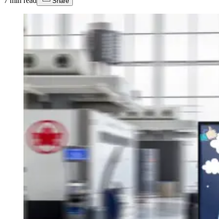
7
min read
Share