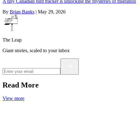
A tiny Canadian bird tracker is unlocking the mysteries of migration
By
Brian Banks
|
May 29, 2026
The Leap
Giant stories, scaled to your inbox
Read More
View more