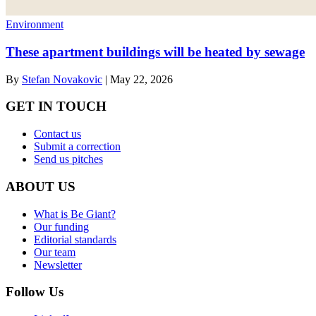
Environment
These apartment buildings will be heated by sewage
By
Stefan Novakovic
|
May 22, 2026
GET IN TOUCH
Contact us
Submit a correction
Send us pitches
ABOUT US
What is Be Giant?
Our funding
Editorial standards
Our team
Newsletter
Follow Us