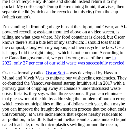
me I can’t recycle my iPhone and should instead return it to my
pocket. My coffee cup? Dump the remaining liquid, it advises, then
separate the lid (which can be recycled in this city) from the cup
(which cannot).
I’m standing in front of garbage bins at the airport, and Oscar, an AI-
powered recycling assistant mounted above on a video screen, is
telling me what goes where. My food container is closed, but Oscar
knows there’s still a bite left of my sandwich: I should toss that in
the compost, along with my napkin, and then recycle the box. Oscar
is happy I did the right thing – which is not common. According to
the Canadian government, we get it wrong most of the time:
in
2022, only 27 per cent of our solid waste was successfully recycled
.
Oscar – formally called
Oscar Sort
– was developed by Hassan
Murad and Vivek Vyas to mitigate our wishcycling tendencies. They
co-founded the Vancouver-based startup Intuitive AI in 2017 with a
primary goal of chipping away at Canada’s underdiscussed waste
crisis. It starts, they say, within three seconds. If you can eliminate
that guesswork at the bin by addressing the problem of human error,
which costs municipalities millions of dollars each year, then maybe
you can improve the fraught downstream process that too often ends
unfavourably: at waste incinerators that expose nearby residents to
air pollution, in landfills that emit methane and a contaminated liquid
called leachate, or with microplastics swirling around the ocean,