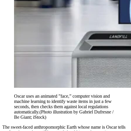
Oscar uses an animated ”face,” computer vision and
machine learning to identify waste items in just a few
seconds, then checks them against local regulations
automatically.
(Photo illustration by Gabriel Dufresne /
Be Giant; iStock)
The sweet-faced anthropomorphic Earth whose name is Oscar tells