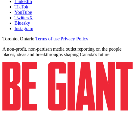
LinkedIn
TikTok
YouTube
Twitter/X
Bluesky
Instagram
Toronto, Ontario
|
Terms of use
|
Privacy Policy
A non-profit, non-partisan media outlet reporting on the people,
places, ideas and breakthroughs shaping Canada's future.