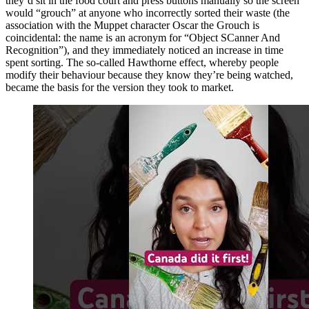
they’d sit in the food court and press buttons manually so the screen
would “grouch” at anyone who incorrectly sorted their waste (the
association with the Muppet character Oscar the Grouch is
coincidental: the name is an acronym for “Object SCanner And
Recognition”), and they immediately noticed an increase in time
spent sorting. The so-called Hawthorne effect, whereby people
modify their behaviour because they know they’re being watched,
became the basis for the version they took to market.