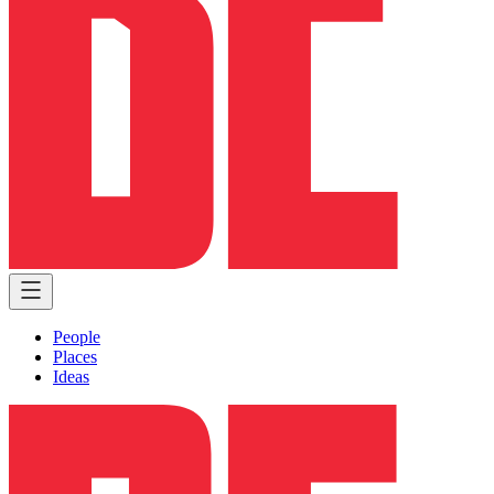
People
Places
Ideas