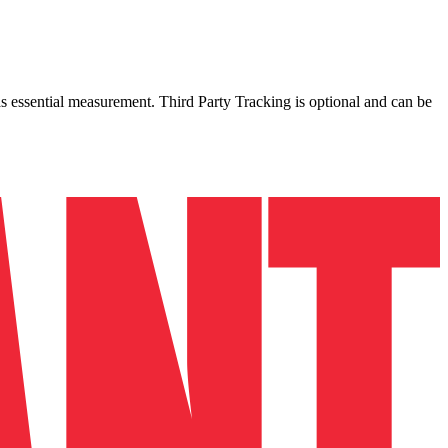
as essential measurement. Third Party Tracking is optional and can be