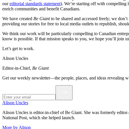
our
editorial standards statement
). We’re starting off with compelling 
enrich communities and benefit Canadians.
We have created
Be Giant
to be shared and accessed freely; we don’t 
providing our stories for free to local media outlets to republish, shou
We think our work will be particularly compelling to Canadian entrepr
know is possible. If that mission speaks to you, we hope you’ll join u
Let’s get to work.
Alison Uncles
Editor-in-Chief,
Be Giant
Get our weekly newsletter—the people, places, and ideas revealing 
Alison Uncles
Alison Uncles is editor-in-chief of Be Giant. She was formerly editor
National Post, which she helped launch.
More by Alison