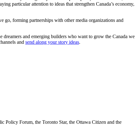
paying particular attention to ideas that strengthen Canada’s economy,
we go, forming partnerships with other media organizations and
or the dreamers and emerging builders who want to grow the Canada we
 channels and
send along your story ideas
.
lic Policy Forum, the Toronto Star, the Ottawa Citizen and the