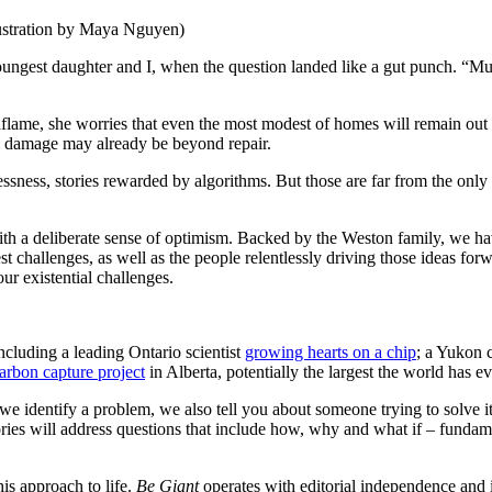
lustration by Maya Nguyen)
ngest daughter and I, when the question landed like a gut punch. “Mum
flame, she worries that even the most modest of homes will remain out o
al damage may already be beyond repair.
ssness, stories rewarded by algorithms. But those are far from the only st
th a deliberate sense of optimism. Backed by the Weston family, we hav
 challenges, as well as the people relentlessly driving those ideas forw
r existential challenges.
ncluding a leading Ontario scientist
growing hearts on a chip
; a Yukon
arbon capture project
in Alberta, potentially the largest the world has ev
we identify a problem, we also tell you about someone trying to solve it.
ries will address questions that include how, why and what if – fundame
is approach to life.
Be
Giant
operates with editorial independence and is