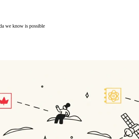
ada we know is possible