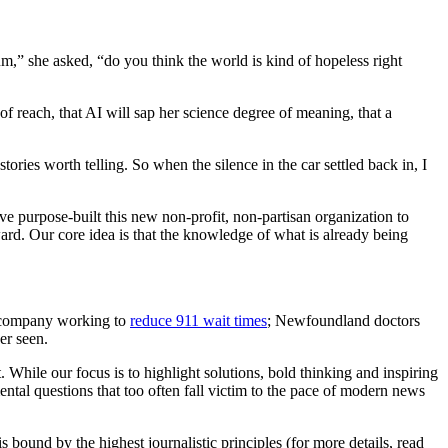
,” she asked, “do you think the world is kind of hopeless right
f reach, that AI will sap her science degree of meaning, that a
ories worth telling. So when the silence in the car settled back in, I
e purpose-built this new non-profit, non-partisan organization to
ard. Our core idea is that the knowledge of what is already being
 company working to
reduce 911 wait times
; Newfoundland doctors
er seen.
 While our focus is to highlight solutions, bold thinking and inspiring
ntal questions that too often fall victim to the pace of modern news
 bound by the highest journalistic principles (for more details, read