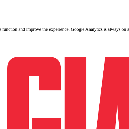
ite function and improve the experience. Google Analytics is always on 