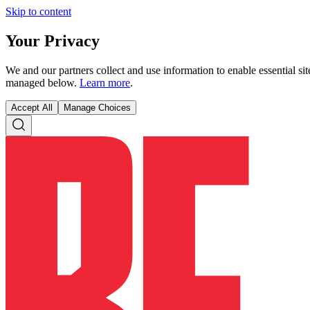
Skip to content
Your Privacy
We and our partners collect and use information to enable essential s
managed below.
Learn more
.
Accept All
Manage Choices