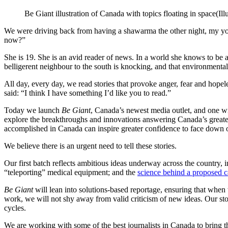
Be Giant illustration of Canada with topics floating in space
(Il
We were driving back from having a shawarma the other night, my you
now?”
She is 19. She is an avid reader of news. In a world she knows to be a
belligerent neighbour to the south is knocking, and that environment
All day, every day, we read stories that provoke anger, fear and hopele
said: “I think I have something I’d like you to read.”
Today we launch
Be Giant
, Canada’s newest media outlet, and one wi
explore the breakthroughs and innovations answering Canada’s greatest
accomplished in Canada can inspire greater confidence to face down ou
We believe there is an urgent need to tell these stories.
Our first batch reflects ambitious ideas underway across the country, i
“teleporting” medical equipment; and the
science behind a proposed c
Be Giant
will lean into solutions-based reportage, ensuring that when 
work, we will not shy away from valid criticism of new ideas. Our sto
cycles.
We are working with some of the best journalists in Canada to bring th