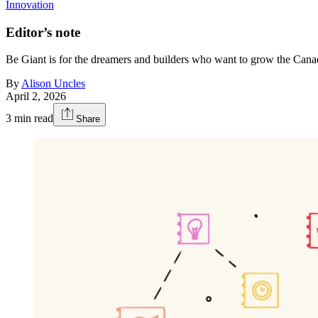
Innovation
Editor’s note
Be Giant is for the dreamers and builders who want to grow the Can
By
Alison Uncles
April 2, 2026
3
min read
Share