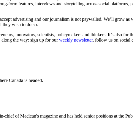
long-form features, interviews and storytelling across social platforms, 
accept advertising and our journalism is not paywalled. We’ll grow as 
ld they wish to do so.
eneurs, innovators, scientists, policymakers and thinkers. It’s also f
s along the way: sign up for our
weekly newsletter
, follow us on social
where Canada is headed.
-in-chief of Maclean's magazine and has held senior positions at the Pub