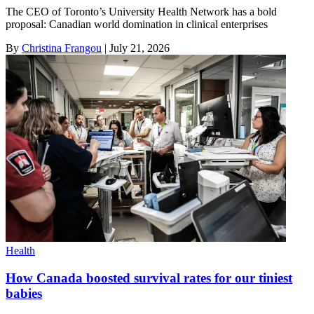
The CEO of Toronto’s University Health Network has a bold
proposal: Canadian world domination in clinical enterprises
By
Christina Frangou
|
July 21, 2026
Health
How Canada boosted survival rates for our tiniest
babies