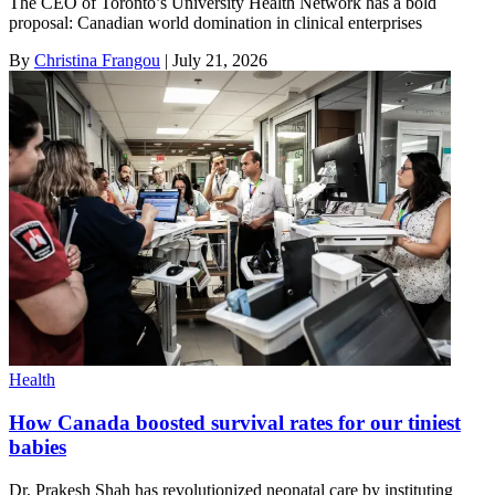
The CEO of Toronto’s University Health Network has a bold
proposal: Canadian world domination in clinical enterprises
By
Christina Frangou
|
July 21, 2026
Health
How Canada boosted survival rates for our tiniest
babies
Dr. Prakesh Shah has revolutionized neonatal care by instituting