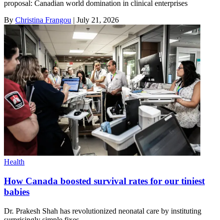
proposal: Canadian world domination in clinical enterprises
By
Christina Frangou
|
July 21, 2026
Health
How Canada boosted survival rates for our tiniest
babies
Dr. Prakesh Shah has revolutionized neonatal care by instituting
surprisingly simple fixes