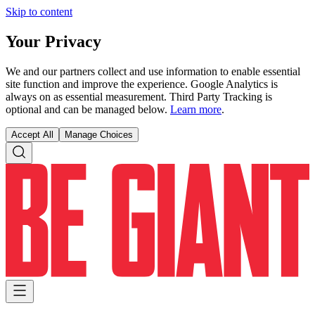
Skip to content
Your Privacy
We and our partners collect and use information to enable essential
site function and improve the experience. Google Analytics is
always on as essential measurement. Third Party Tracking is
optional and can be managed below.
Learn more
.
Accept All
Manage Choices