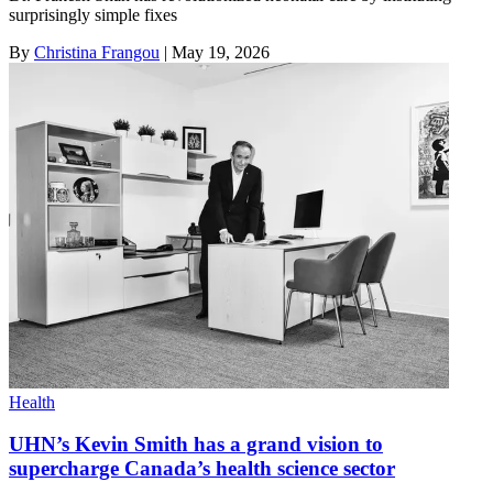
surprisingly simple fixes
By
Christina Frangou
|
May 19, 2026
Health
UHN’s Kevin Smith has a grand vision to
supercharge Canada’s health science sector