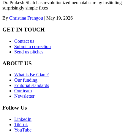
Dr. Prakesh Shah has revolutionized neonatal care by instituting
surprisingly simple fixes
By
Christina Frangou
|
May 19, 2026
GET IN TOUCH
Contact us
Submit a correction
Send us pitches
ABOUT US
What is Be Giant?
Our funding
Editorial standards
Our team
Newsletter
Follow Us
LinkedIn
TikTok
YouTube