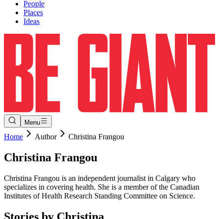
People
Places
Ideas
Menu
Home
Author
Christina Frangou
Christina
Frangou
Christina Frangou is an independent journalist in Calgary who
specializes in covering health. She is a member of the Canadian
Institutes of Health Research Standing Committee on Science.
Stories by
Christina