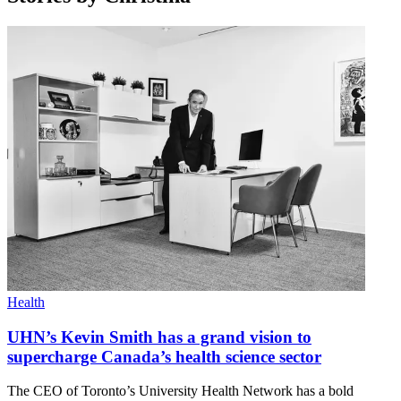
Health
UHN’s Kevin Smith has a grand vision to
supercharge Canada’s health science sector
The CEO of Toronto’s University Health Network has a bold