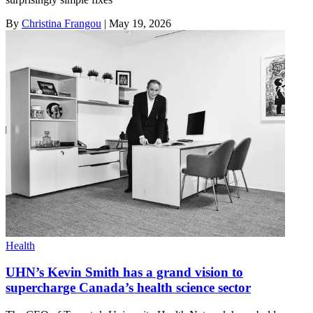
By
Christina Frangou
|
May 19, 2026
Health
UHN’s Kevin Smith has a grand vision to
supercharge Canada’s health science sector