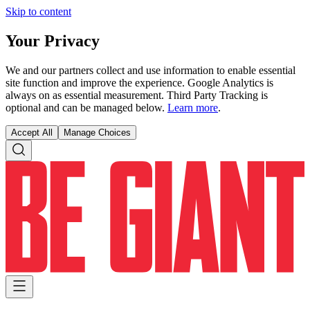
Skip to content
Your Privacy
We and our partners collect and use information to enable essential
site function and improve the experience. Google Analytics is
always on as essential measurement. Third Party Tracking is
optional and can be managed below.
Learn more
.
Accept All
Manage Choices