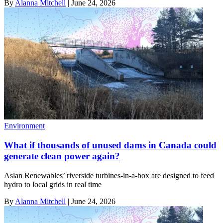
By
Alanna Mitchell
|
June 24, 2026
Environment
What if thousands of unused dams in Canada could
generate clean power again?
Aslan Renewables’ riverside turbines-in-a-box are designed to feed
hydro to local grids in real time
By
Alanna Mitchell
|
June 24, 2026