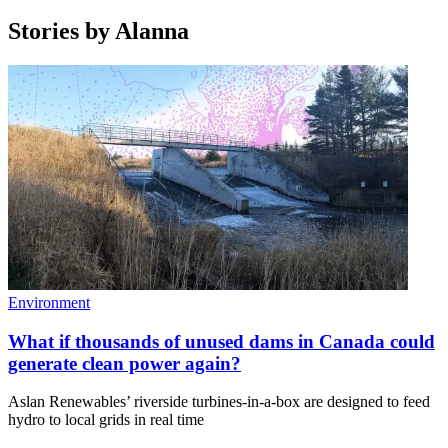
Stories by
Alanna
Environment
What if thousands of unused dams in Canada could
generate clean power again?
Aslan Renewables’ riverside turbines-in-a-box are designed to feed
hydro to local grids in real time