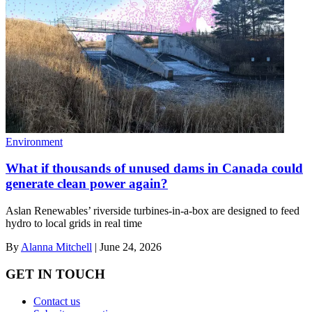
Environment
What if thousands of unused dams in Canada could
generate clean power again?
Aslan Renewables’ riverside turbines-in-a-box are designed to feed
hydro to local grids in real time
By
Alanna Mitchell
|
June 24, 2026
GET IN TOUCH
Contact us