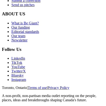
Submit a correction
Send us pitches
ABOUT US
What is Be Giant?
Our funding
Editorial standards
Our team
Newsletter
Follow Us
LinkedIn
TikTok
YouTube
Twitter/X
Bluesky
Instagram
Toronto, Ontario
|
Terms of use
|
Privacy Policy
A non-profit, non-partisan media outlet reporting on the people,
places, ideas and breakthroughs shaping Canada's future.