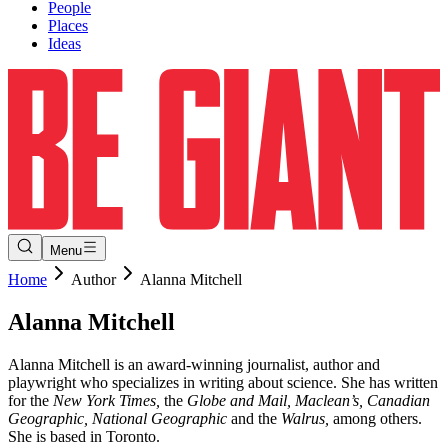
People
Places
Ideas
Menu
Home
Author
Alanna Mitchell
Alanna
Mitchell
Alanna Mitchell is an award-winning journalist, author and
playwright who specializes in writing about science. She has written
for
the
New York Times,
the
Globe and Mail, Maclean’s, Canadian
Geographic, National Geographic
and the
Walrus,
among others.
She is based in Toronto.