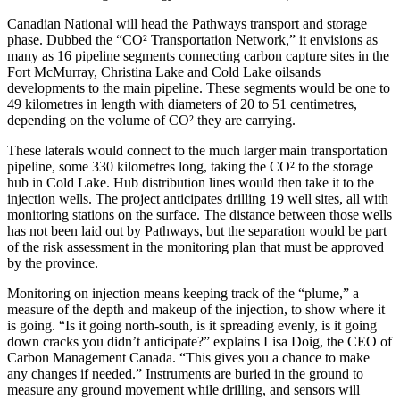
Canadian National will head the Pathways transport and storage
phase. Dubbed the “CO² Transportation Network,” it envisions as
many as 16 pipeline segments connecting carbon capture sites in the
Fort McMurray, Christina Lake and Cold Lake oilsands
developments to the main pipeline. These segments would be one to
49 kilometres in length with diameters of 20 to 51 centimetres,
depending on the volume of CO² they are carrying.
These laterals would connect to the much larger main transportation
pipeline, some 330 kilometres long, taking the CO² to the storage
hub in Cold Lake. Hub distribution lines would then take it to the
injection wells. The project anticipates drilling 19 well sites, all with
monitoring stations on the surface. The distance between those wells
has not been laid out by Pathways, but the separation would be part
of the risk assessment in the monitoring plan that must be approved
by the province.
Monitoring on injection means keeping track of the “plume,” a
measure of the depth and makeup of the injection, to show where it
is going. “Is it going north-south, is it spreading evenly, is it going
down cracks you didn’t anticipate?” explains Lisa Doig, the CEO of
Carbon Management Canada. “This gives you a chance to make
any changes if needed.” Instruments are buried in the ground to
measure any ground movement while drilling, and sensors will