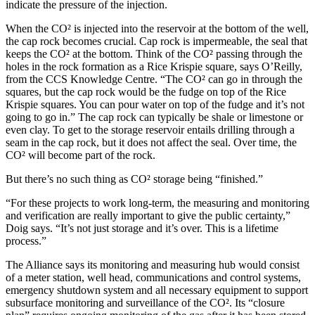
indicate the pressure of the injection.
When the CO² is injected into the reservoir at the bottom of the well,
the cap rock becomes crucial. Cap rock is impermeable, the seal that
keeps the CO² at the bottom. Think of the CO² passing through the
holes in the rock formation as a Rice Krispie square, says O’Reilly,
from the CCS Knowledge Centre. “The CO² can go in through the
squares, but the cap rock would be the fudge on top of the Rice
Krispie squares. You can pour water on top of the fudge and it’s not
going to go in.” The cap rock can typically be shale or limestone or
even clay. To get to the storage reservoir entails drilling through a
seam in the cap rock, but it does not affect the seal. Over time, the
CO² will become part of the rock.
But there’s no such thing as CO² storage being “finished.”
“For these projects to work long-term, the measuring and monitoring
and verification are really important to give the public certainty,”
Doig says. “It’s not just storage and it’s over. This is a lifetime
process.”
The Alliance says its monitoring and measuring hub would consist
of a meter station, well head, communications and control systems,
emergency shutdown system and all necessary equipment to support
subsurface monitoring and surveillance of the CO². Its “closure