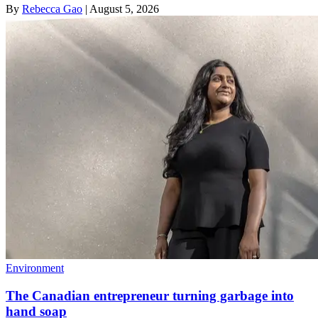
By
Rebecca Gao
|
August 5, 2026
Environment
The Canadian entrepreneur turning garbage into
hand soap