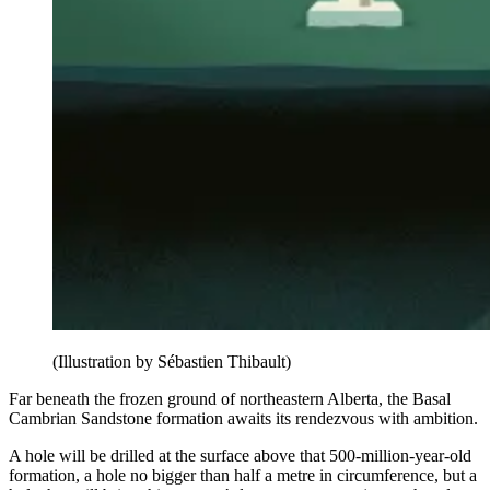
(Illustration by Sébastien Thibault)
Far beneath the frozen ground of northeastern Alberta, the Basal
Cambrian Sandstone formation awaits its rendezvous with ambition.
A hole will be drilled at the surface above that 500-million-year-old
formation, a hole no bigger than half a metre in circumference, but a