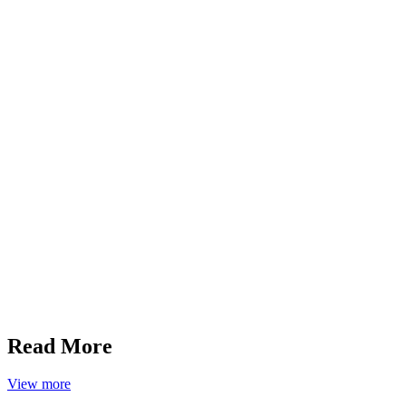
Read More
View more