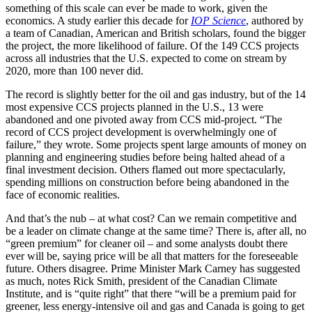
something of this scale can ever be made to work, given the
economics. A study earlier this decade for
IOP Science
, authored by
a team of Canadian, American and British scholars, found the bigger
the project, the more likelihood of failure. Of the 149 CCS projects
across all industries that the U.S. expected to come on stream by
2020, more than 100 never did.
The record is slightly better for the oil and gas industry, but of the 14
most expensive CCS projects planned in the U.S., 13 were
abandoned and one pivoted away from CCS mid-project. “The
record of CCS project development is overwhelmingly one of
failure,” they wrote. Some projects spent large amounts of money on
planning and engineering studies before being halted ahead of a
final investment decision. Others flamed out more spectacularly,
spending millions on construction before being abandoned in the
face of economic realities.
And that’s the nub – at what cost? Can we remain competitive and
be a leader on climate change at the same time? There is, after all, no
“green premium” for cleaner oil – and some analysts doubt there
ever will be, saying price will be all that matters for the foreseeable
future. Others disagree. Prime Minister Mark Carney has suggested
as much, notes Rick Smith, president of the Canadian Climate
Institute, and is “quite right” that there “will be a premium paid for
greener, less energy-intensive oil and gas and Canada is going to get