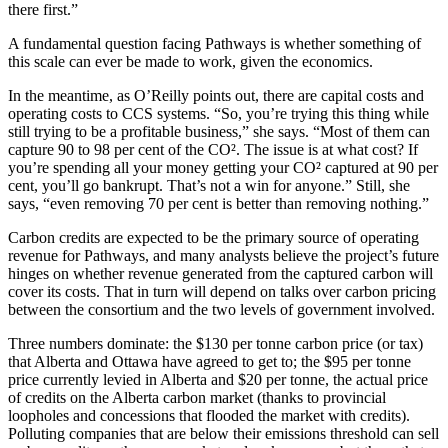
there first.”
A fundamental question facing Pathways is whether something of
this scale can ever be made to work, given the economics.
In the meantime, as O’Reilly points out, there are capital costs and
operating costs to CCS systems. “So, you’re trying this thing while
still trying to be a profitable business,” she says. “Most of them can
capture 90 to 98 per cent of the CO². The issue is at what cost? If
you’re spending all your money getting your CO² captured at 90 per
cent, you’ll go bankrupt. That’s not a win for anyone.” Still, she
says, “even removing 70 per cent is better than removing nothing.”
Carbon credits are expected to be the primary source of operating
revenue for Pathways, and many analysts believe the project’s future
hinges on whether revenue generated from the captured carbon will
cover its costs. That in turn will depend on talks over carbon pricing
between the consortium and the two levels of government involved.
Three numbers dominate: the $130 per tonne carbon price (or tax)
that Alberta and Ottawa have agreed to get to; the $95 per tonne
price currently levied in Alberta and $20 per tonne, the actual price
of credits on the Alberta carbon market (thanks to provincial
loopholes and concessions that flooded the market with credits).
Polluting companies that are below their emissions threshold can sell