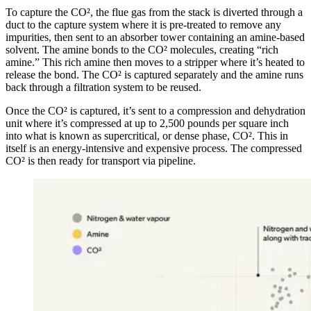
To capture the CO², the flue gas from the stack is diverted through a
duct to the capture system where it is pre-treated to remove any
impurities, then sent to an absorber tower containing an amine-based
solvent. The amine bonds to the CO² molecules, creating “rich
amine.” This rich amine then moves to a stripper where it’s heated to
release the bond. The CO² is captured separately and the amine runs
back through a filtration system to be reused.
Once the CO² is captured, it’s sent to a compression and dehydration
unit where it’s compressed at up to 2,500 pounds per square inch
into what is known as supercritical, or dense phase, CO². This in
itself is an energy-intensive and expensive process. The compressed
CO² is then ready for transport via pipeline.