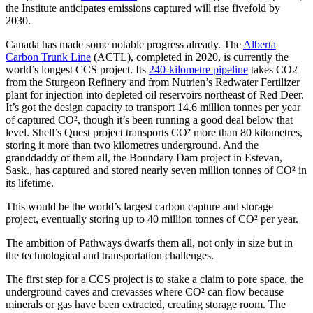
the Institute anticipates emissions captured will rise fivefold by
2030.
Canada has made some notable progress already. The
Alberta
Carbon Trunk Line
(ACTL), completed in 2020, is currently the
world’s longest CCS project. Its
240-kilometre pipeline
takes CO2
from the Sturgeon Refinery and from Nutrien’s Redwater Fertilizer
plant for injection into depleted oil reservoirs northeast of Red Deer.
It’s got the design capacity to transport 14.6 million tonnes per year
of captured CO², though it’s been running a good deal below that
level. Shell’s Quest project transports CO² more than 80 kilometres,
storing it more than two kilometres underground. And the
granddaddy of them all, the Boundary Dam project in Estevan,
Sask., has captured and stored nearly seven million tonnes of CO² in
its lifetime.
This would be the world’s largest carbon capture and storage
project, eventually storing up to 40 million tonnes of CO² per year.
The ambition of Pathways dwarfs them all, not only in size but in
the technological and transportation challenges.
The first step for a CCS project is to stake a claim to pore space, the
underground caves and crevasses where CO² can flow because
minerals or gas have been extracted, creating storage room. The