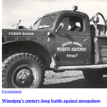
Environment
Winnipeg’s century-long battle against mosquitoes