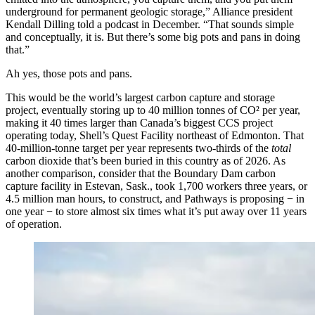
underground for permanent geologic storage,” Alliance president
Kendall Dilling told a podcast in December. “That sounds simple
and conceptually, it is. But there’s some big pots and pans in doing
that.”
Ah yes, those pots and pans.
This would be the world’s largest carbon capture and storage
project, eventually storing up to 40 million tonnes of CO² per year,
making it 40 times larger than Canada’s biggest CCS project
operating today, Shell’s Quest Facility northeast of Edmonton. That
40-million-tonne target per year represents two-thirds of the
total
carbon dioxide that’s been buried in this country as of 2026. As
another comparison, consider that the Boundary Dam carbon
capture facility in Estevan, Sask., took 1,700 workers three years, or
4.5 million man hours, to construct, and Pathways is proposing − in
one year − to store almost six times what it’s put away over 11 years
of operation.