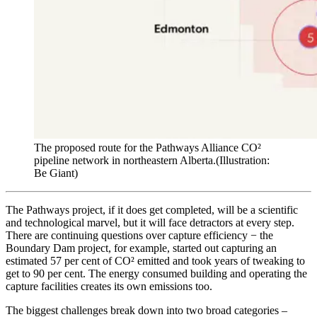
The proposed route for the Pathways Alliance CO²
pipeline network in northeastern Alberta.
(Illustration:
Be Giant)
The Pathways project, if it does get completed, will be a scientific
and technological marvel, but it will face detractors at every step.
There are continuing questions over capture efficiency − the
Boundary Dam project, for example, started out capturing an
estimated 57 per cent of CO² emitted and took years of tweaking to
get to 90 per cent. The energy consumed building and operating the
capture facilities creates its own emissions too.
The biggest challenges break down into two broad categories –