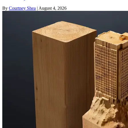
By
Courtney Shea
|
August 4, 2026