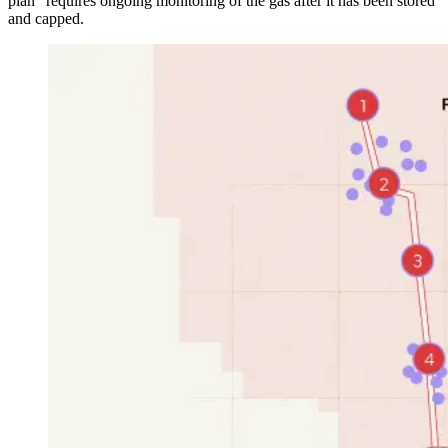
plan” requires ongoing monitoring of the gas after it has been stored
and capped.