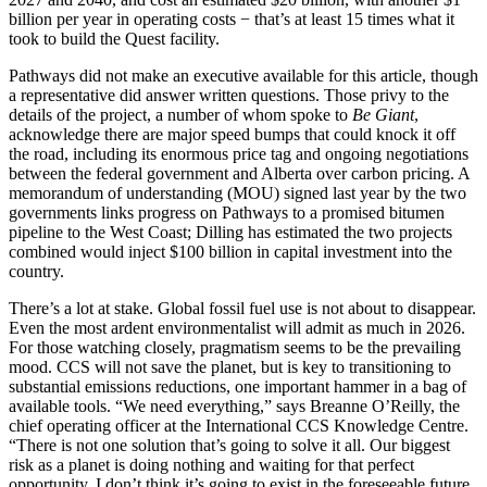
billion per year in operating costs − that’s at least 15 times what it
took to build the Quest facility.
Pathways did not make an executive available for this article, though
a representative did answer written questions. Those privy to the
details of the project, a number of whom spoke to
Be Giant
,
acknowledge there are major speed bumps that could knock it off
the road, including its enormous price tag and ongoing negotiations
between the federal government and Alberta over carbon pricing. A
memorandum of understanding (MOU) signed last year by the two
governments links progress on Pathways to a promised bitumen
pipeline to the West Coast; Dilling has estimated the two projects
combined would inject $100 billion in capital investment into the
country.
There’s a lot at stake. Global fossil fuel use is not about to disappear.
Even the most ardent environmentalist will admit as much in 2026.
For those watching closely, pragmatism seems to be the prevailing
mood. CCS will not save the planet, but is key to transitioning to
substantial emissions reductions, one important hammer in a bag of
available tools. “We need everything,” says Breanne O’Reilly, the
chief operating officer at the International CCS Knowledge Centre.
“There is not one solution that’s going to solve it all. Our biggest
risk as a planet is doing nothing and waiting for that perfect
opportunity. I don’t think it’s going to exist in the foreseeable future.