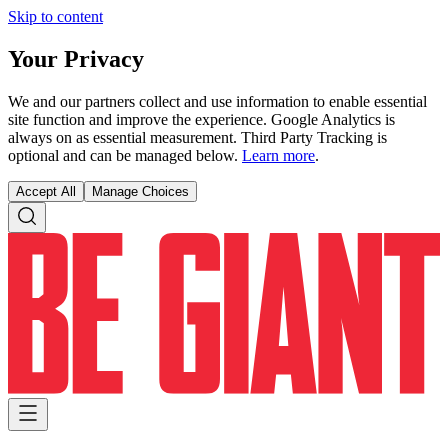
Skip to content
Your Privacy
We and our partners collect and use information to enable essential
site function and improve the experience. Google Analytics is
always on as essential measurement. Third Party Tracking is
optional and can be managed below.
Learn more
.
Accept All
Manage Choices