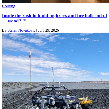
Housing
Inside the rush to build highrises and fire halls out of
… wood?!?!
By
Stefan Novakovic
|
July 29, 2026