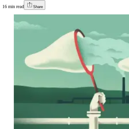
16
min read
Share