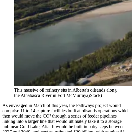
This massive oil refinery sits in Alberta's oilsands along
the Athabasca River in Fort McMurray.
(iStock)
As envisaged in March of this year, the Pathways project would
comprise 11 to 14 capture facilities built at oilsands operations which
then would move the CO² through a series of feeder pipelines
linking into a larger line that would ultimately take it to a storage
hub near Cold Lake, Alta. It would be built in baby steps between
2027 and 2040, and cost an estimated $20 billion, with another $1