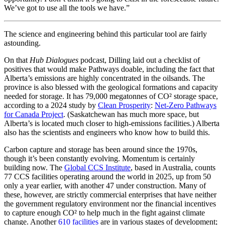
We’ve got to use all the tools we have.”
The science and engineering behind this particular tool are fairly
astounding.
On that
Hub Dialogues
podcast, Dilling laid out a checklist of
positives that would make Pathways doable, including the fact that
Alberta’s emissions are highly concentrated in the oilsands. The
province is also blessed with the geological formations and capacity
needed for storage. It has 79,000 megatonnes of CO² storage space,
according to a 2024 study by
Clean Prosperity
:
Net-Zero Pathways
for Canada Project
. (Saskatchewan has much more space, but
Alberta’s is located much closer to high-emissions facilities.) Alberta
also has the scientists and engineers who know how to build this.
Carbon capture and storage has been around since the 1970s,
though it’s been constantly evolving. Momentum is certainly
building now. The
Global CCS Institute
, based in Australia, counts
77 CCS facilities operating around the world in 2025, up from 50
only a year earlier, with another 47 under construction. Many of
these, however, are strictly commercial enterprises that have neither
the government regulatory environment nor the financial incentives
to capture enough CO² to help much in the fight against climate
change. Another
610 facilities
are in various stages of development;