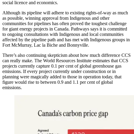
social licence and economics.
Although its pipeline will adhere to existing rights-of-way as much
as possible, winning approval from Indigenous and other
communities for pipelines has often proved the toughest challenge
for giant energy projects in Canada. Pathways says it is committed
to ongoing consultations with Indigenous and local communities
affected by the pipeline path and has met with Indigenous groups in
Fort McMurray, Lac la Biche and Bonnyville.
There’s also continuing skepticism about how much difference CCS
can really make. The World Resources Institute estimates that CCS
projects currently capture 0.1 per cent of global greenhouse gas
emissions. If every project currently under construction or in
planning were magically added to those in operation today, that
figure would rise to between 0.9 and 1.1 per cent of global
emissions.