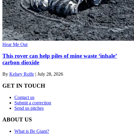
Hear Me Out
This rover can help piles of mine waste ‘inhale’
carbon dioxide
By
Kelsey Rolfe
|
July 28, 2026
GET IN TOUCH
Contact us
Submit a correction
Send us pitches
ABOUT US
What is Be Giant?