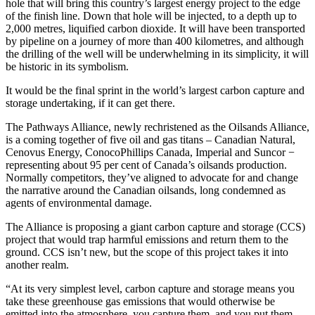
hole that will bring this country’s largest energy project to the edge
of the finish line. Down that hole will be injected, to a depth up to
2,000 metres, liquified carbon dioxide. It will have been transported
by pipeline on a journey of more than 400 kilometres, and although
the drilling of the well will be underwhelming in its simplicity, it will
be historic in its symbolism.
It would be the final sprint in the world’s largest carbon capture and
storage undertaking, if it can get there.
The Pathways Alliance, newly rechristened as the Oilsands Alliance,
is a coming together of five oil and gas titans – Canadian Natural,
Cenovus Energy, ConocoPhillips Canada, Imperial and Suncor −
representing about 95 per cent of Canada’s oilsands production.
Normally competitors, they’ve aligned to advocate for and change
the narrative around the Canadian oilsands, long condemned as
agents of environmental damage.
The Alliance is proposing a giant carbon capture and storage (CCS)
project that would trap harmful emissions and return them to the
ground. CCS isn’t new, but the scope of this project takes it into
another realm.
“At its very simplest level, carbon capture and storage means you
take these greenhouse gas emissions that would otherwise be
emitted into the atmosphere, you capture them, and you put them