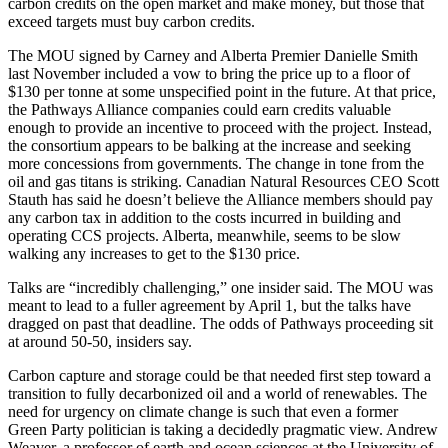
carbon credits on the open market and make money, but those that
exceed targets must buy carbon credits.
The MOU signed by Carney and Alberta Premier Danielle Smith
last November included a vow to bring the price up to a floor of
$130 per tonne at some unspecified point in the future. At that price,
the Pathways Alliance companies could earn credits valuable
enough to provide an incentive to proceed with the project. Instead,
the consortium appears to be balking at the increase and seeking
more concessions from governments. The change in tone from the
oil and gas titans is striking. Canadian Natural Resources CEO Scott
Stauth has said he doesn’t believe the Alliance members should pay
any carbon tax in addition to the costs incurred in building and
operating CCS projects. Alberta, meanwhile, seems to be slow
walking any increases to get to the $130 price.
Talks are “incredibly challenging,” one insider said. The MOU was
meant to lead to a fuller agreement by April 1, but the talks have
dragged on past that deadline. The odds of Pathways proceeding sit
at around 50-50, insiders say.
Carbon capture and storage could be that needed first step toward a
transition to fully decarbonized oil and a world of renewables. The
need for urgency on climate change is such that even a former
Green Party politician is taking a decidedly pragmatic view. Andrew
Weaver, a professor of earth and ocean sciences at the University of