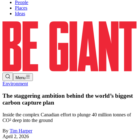
People
Places
Ideas
Menu
Environment
The staggering ambition behind the world’s biggest
carbon capture plan
Inside the complex Canadian effort to plunge 40 million tonnes of
CO² deep into the ground
By
Tim Harper
April 2, 2026