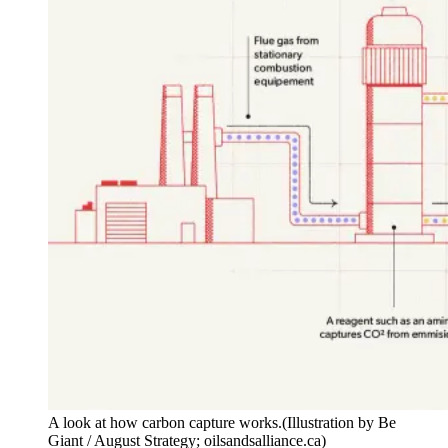
A look at how carbon capture works.
(Illustration by Be
Giant / August Strategy; oilsandsalliance.ca)