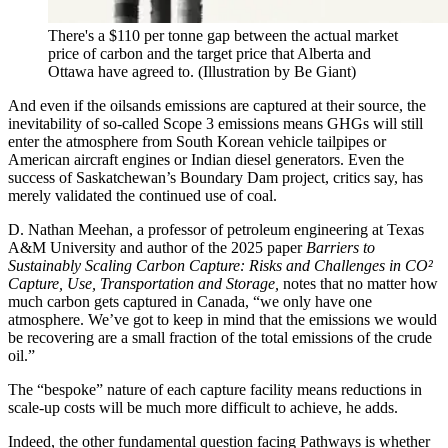
There's a $110 per tonne gap between the actual market
price of carbon and the target price that Alberta and
Ottawa have agreed to.
(Illustration by Be Giant)
And even if the oilsands emissions are captured at their source, the
inevitability of so-called Scope 3 emissions means GHGs will still
enter the atmosphere from South Korean vehicle tailpipes or
American aircraft engines or Indian diesel generators. Even the
success of Saskatchewan’s Boundary Dam project, critics say, has
merely validated the continued use of coal.
D. Nathan Meehan, a professor of petroleum engineering at Texas
A&M University and author of the 2025 paper
Barriers to
Sustainably Scaling Carbon Capture:
Risks and Challenges in CO²
Capture, Use, Transportation and Storage,
notes that no matter how
much carbon gets captured in Canada, “we only have one
atmosphere. We’ve got to keep in mind that the emissions we would
be recovering are a small fraction of the total emissions of the crude
oil.”
The “bespoke” nature of each capture facility means reductions in
scale-up costs will be much more difficult to achieve, he adds.
Indeed, the other fundamental question facing Pathways is whether