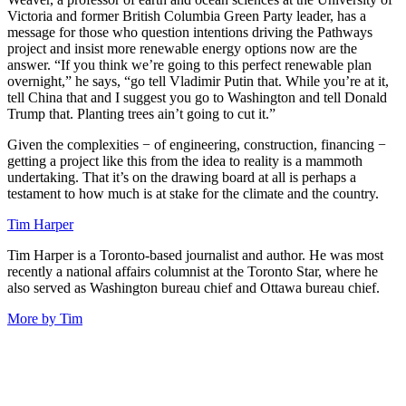
Victoria and former British Columbia Green Party leader, has a
message for those who question intentions driving the Pathways
project and insist more renewable energy options now are the
answer. “If you think we’re going to this perfect renewable plan
overnight,” he says, “go tell Vladimir Putin that. While you’re at it,
tell China that and I suggest you go to Washington and tell Donald
Trump that. Planting trees ain’t going to cut it.”
Given the complexities − of engineering, construction, financing −
getting a project like this from the idea to reality is a mammoth
undertaking. That it’s on the drawing board at all is perhaps a
testament to how much is at stake for the climate and the country.
Tim Harper
Tim Harper is a Toronto-based journalist and author. He was most
recently a national affairs columnist at the Toronto Star, where he
also served as Washington bureau chief and Ottawa bureau chief.
More by Tim