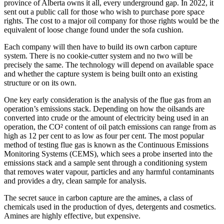
province of Alberta owns it all, every underground gap. In 2022, it
sent out a public call for those who wish to purchase pore space
rights. The cost to a major oil company for those rights would be the
equivalent of loose change found under the sofa cushion.
Each company will then have to build its own carbon capture
system. There is no cookie-cutter system and no two will be
precisely the same. The technology will depend on available space
and whether the capture system is being built onto an existing
structure or on its own.
One key early consideration is the analysis of the flue gas from an
operation’s emissions stack. Depending on how the oilsands are
converted into crude or the amount of electricity being used in an
operation, the CO² content of oil patch emissions can range from as
high as 12 per cent to as low as four per cent. The most popular
method of testing flue gas is known as the Continuous Emissions
Monitoring Systems (CEMS), which sees a probe inserted into the
emissions stack and a sample sent through a conditioning system
that removes water vapour, particles and any harmful contaminants
and provides a dry, clean sample for analysis.
The secret sauce in carbon capture are the amines, a class of
chemicals used in the production of dyes, detergents and cosmetics.
Amines are highly effective, but expensive.